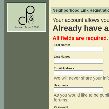
Neighborhood Link Registrati
Your account allows you 
Already have 
Houston, Texas 77008
All fields are required.
First Name:
Last Name:
Email Address:
We will never share your inf
Username:
As you would like to be publi
forums.
Password: