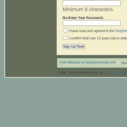
Minimum 8 characters.
Re-Enter Your Password:
I have read and agreed to the
Neighbo
I confirm that I am 13 years old or olde
HOA Website by Neighborhood Link
Stat
©1997 - 2026 Neighborhood Link, Inc.
Our Terms of Use